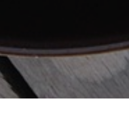
FEBRUARY 8, 2019
UNCATEGORIZED