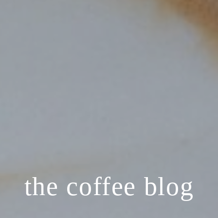
the coffee blog