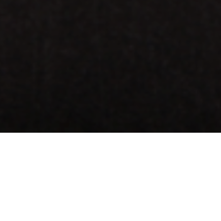
When you’re standing at our counter waiting to order 
you can’t help but order banana bread or an oatmeal
We can also tell you that it’s not entirely your fault