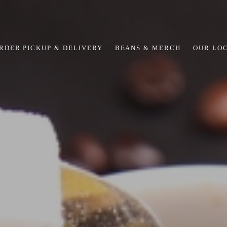
RDER PICKUP & DELIVERY
BEANS & MERCH
OUR LO