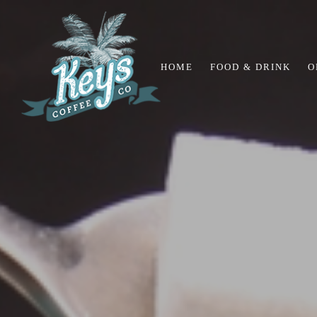
HOME
FOOD & DRINK
O