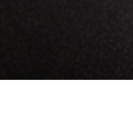
any one of our delicious cups of coffee, the pastries are catching your 
 raisin cookie… or both. We understand.
 for craving sweets! A new study, published in the
Journal of Food Scien