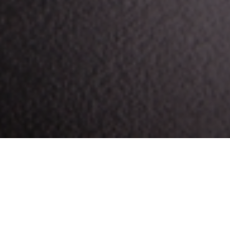
eye more than usual. Despite your attempts to resist,
ce
, notes that, for all of caffeine’s health benefits,