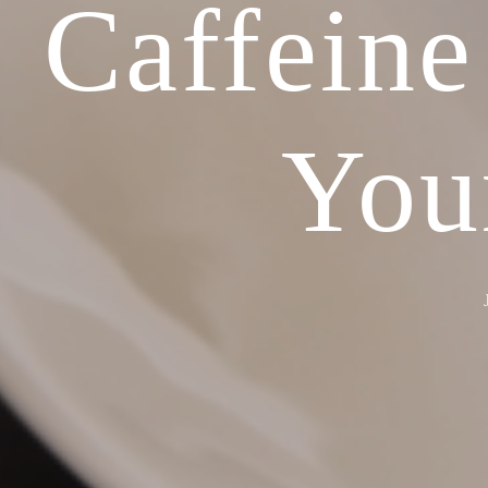
Caffeine
You