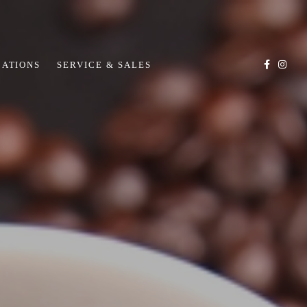
CATIONS
SERVICE & SALES