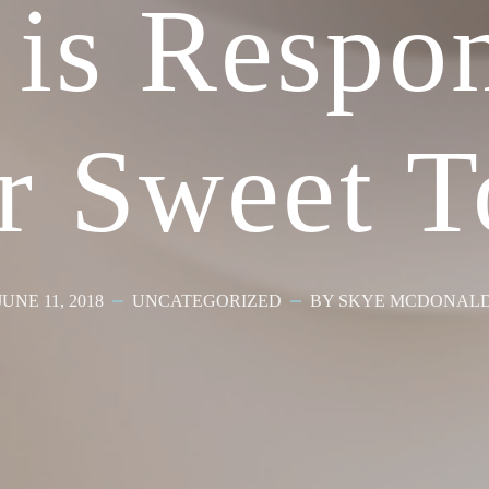
 is Respon
r Sweet T
JUNE 11, 2018
UNCATEGORIZED
BY SKYE MCDONAL