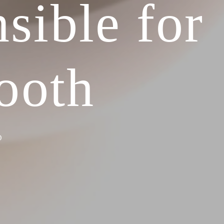
sible for
ooth
D