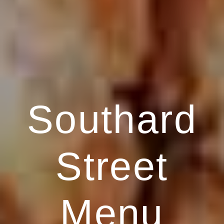
Southard
Street
Menu