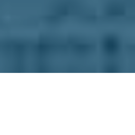
Check out our full menu below, and when you’re
ready you can place your order online for pickup
or delivery.