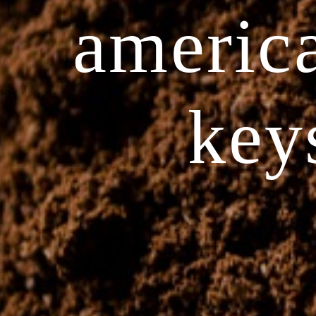
america
key