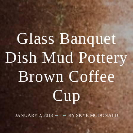
Glass Banquet
Dish Mud Pottery
Brown Coffee
Cup
JANUARY 2, 2018
BY SKYE MCDONALD