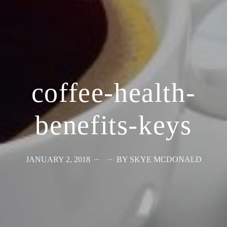
coffee-health-
benefits-keys
JANUARY 2, 2018
BY SKYE MCDONALD