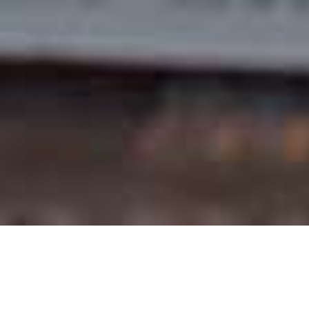
Order Online