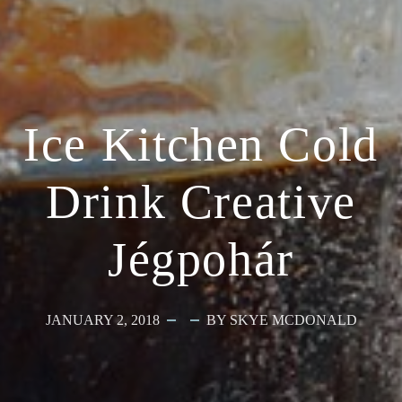
Ice Kitchen Cold
Drink Creative
Jégpohár
JANUARY 2, 2018
BY SKYE MCDONALD