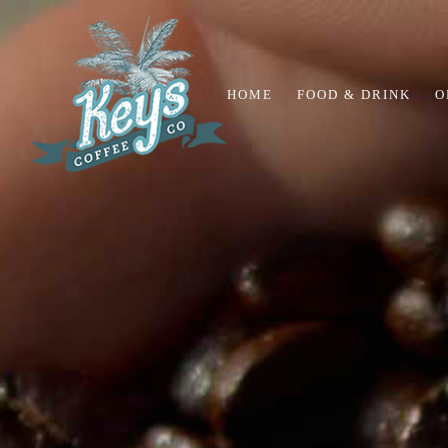
HOME
FOOD & DRINK
O