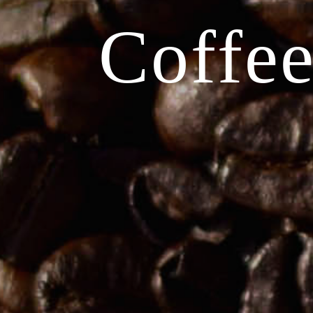
Coffee