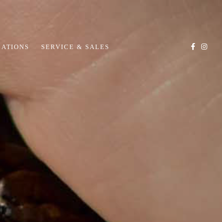
CATIONS
SERVICE & SALES