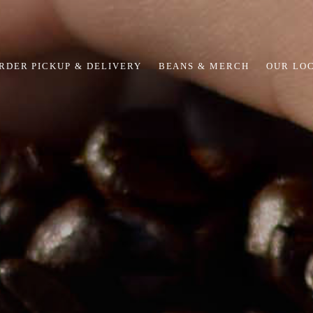
RDER PICKUP & DELIVERY
BEANS & MERCH
OUR LO