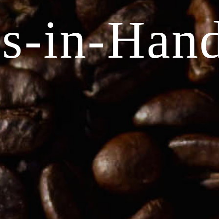
s-in-Han