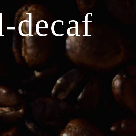
d-decaf