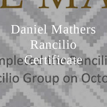
Daniel Mathers
Rancilio
Certificate