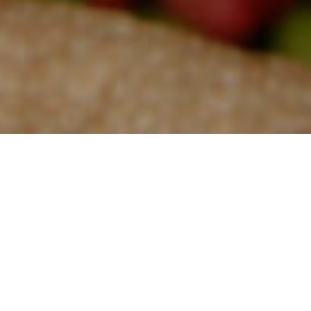
The coffee from Celebes Kalossi, also known as Sulawesi,
originates from Indonesia, and is the
fourth-largest
global
producer of the product. Sulawesi, an island in Indonesia
formerly
called Celebes
, is revered for its high production of arabica beans
and its specialty coffees that are often traded throughout the town
of Kalosi. The beans have a widespread cultivation throughout the
island; they are grown in the Toraja, Mamasa, and Gowa regions