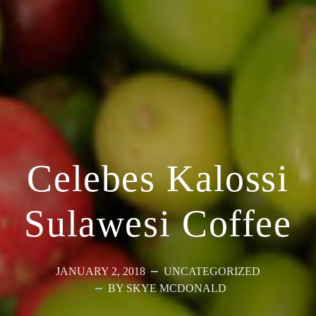
Celebes Kalossi
Sulawesi Coffee
JANUARY 2, 2018
UNCATEGORIZED
BY SKYE MCDONALD