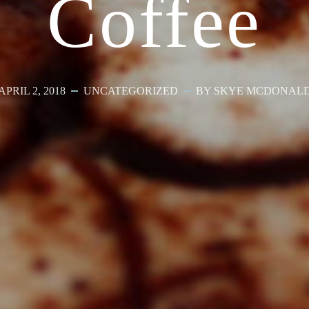
Coffee
APRIL 2, 2018
UNCATEGORIZED
BY SKYE MCDONAL