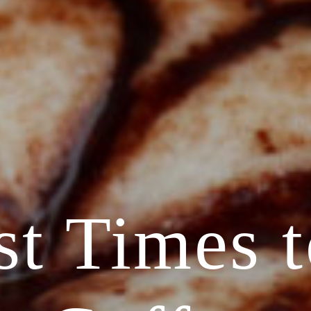
st Times t