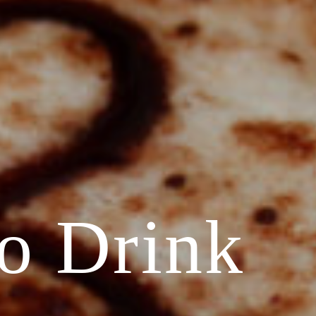
o Drink