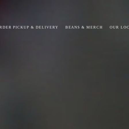
RDER PICKUP & DELIVERY
BEANS & MERCH
OUR LO