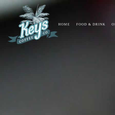
HOME
FOOD & DRINK
O