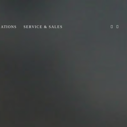
CATIONS
SERVICE & SALES