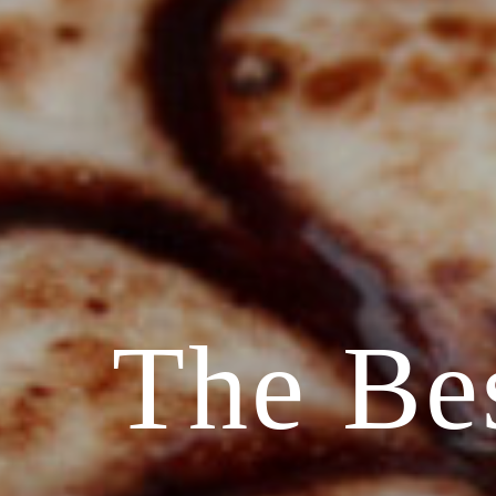
The Be