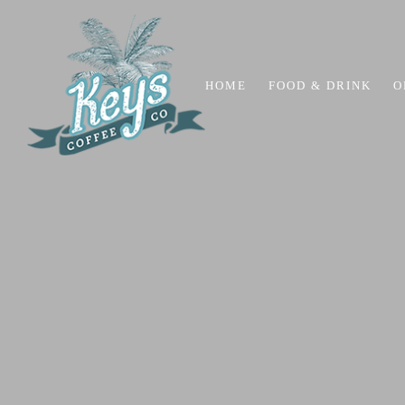
HOME
FOOD & DRINK
O