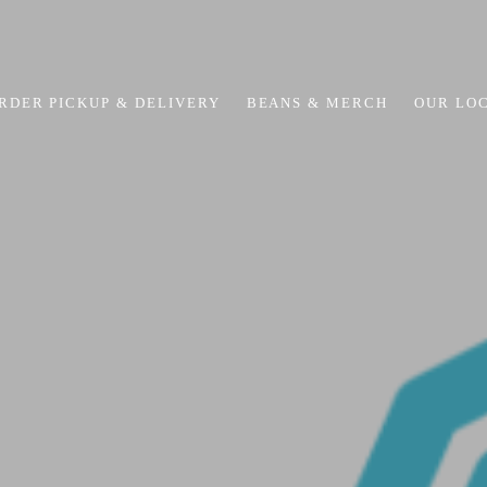
RDER PICKUP & DELIVERY
BEANS & MERCH
OUR LO