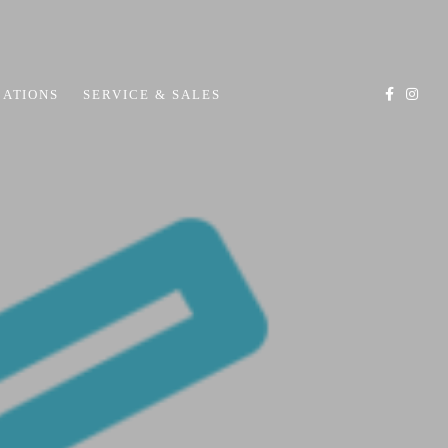
CATIONS
SERVICE & SALES