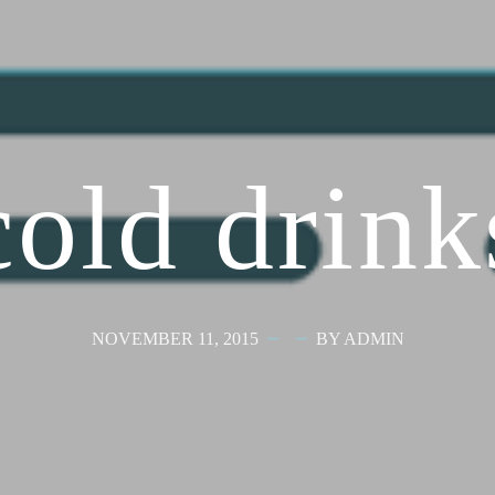
cold drink
NOVEMBER 11, 2015
BY ADMIN