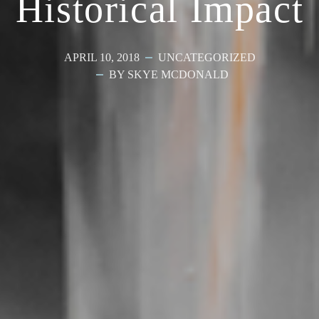
Historical Impact
APRIL 10, 2018
UNCATEGORIZED
BY SKYE MCDONALD