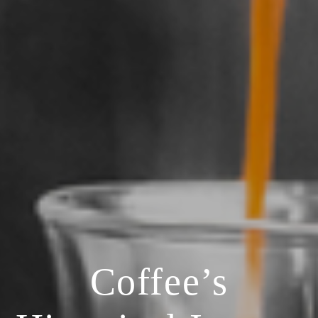
Coffee’s